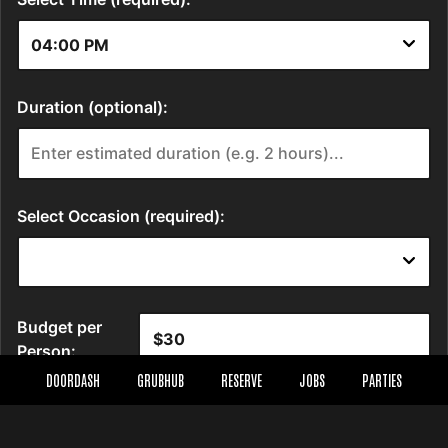
DOORDASH
GRUBHUB
RESERVE
JOBS
PARTIES